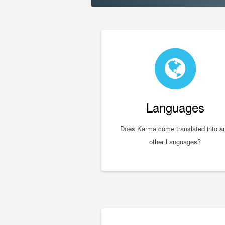
Languages
Does Karma come translated into a
other Languages?