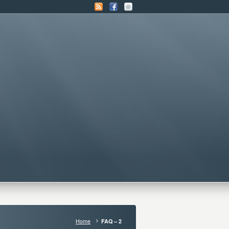
Home
FAQ – 2