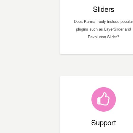
Sliders
Does Karma freely include popular
plugins such as LayerSlider and
Revolution Slider?
Support