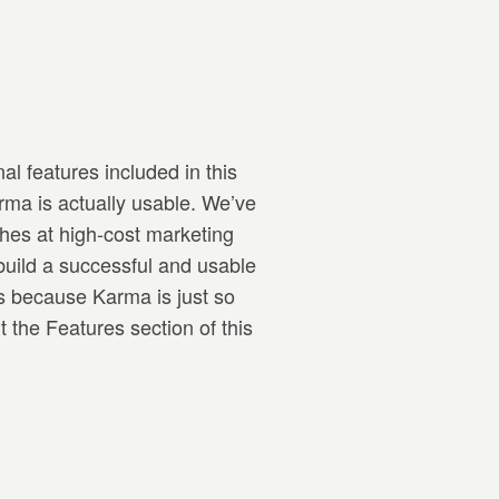
al features included in this
rma is actually usable. We’ve
hes at high-cost marketing
build a successful and usable
s because Karma is just so
 the Features section of this