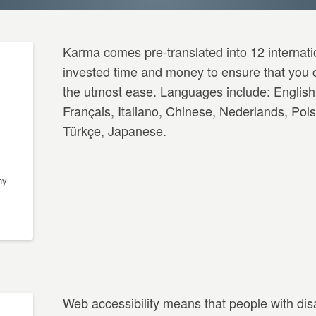
Karma comes pre-translated into 12 internat
invested time and money to ensure that you c
the utmost ease. Languages include: English
Français, Italiano, Chinese, Nederlands, Pol
Türkçe, Japanese.
ny
Web accessibility means that people with dis