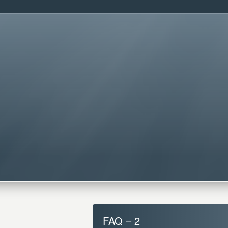
FAQ – 2