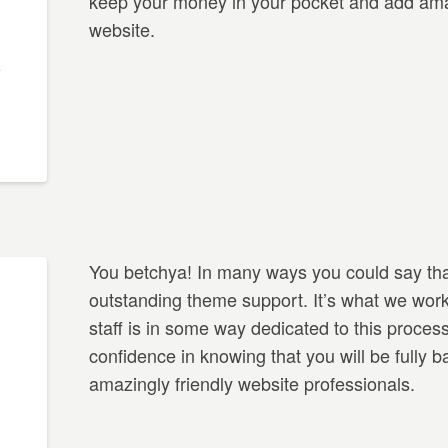
keep your money in your pocket and add amaz
website.
You betchya! In many ways you could say tha
outstanding theme support. It’s what we work
staff is in some way dedicated to this proces
confidence in knowing that you will be fully 
amazingly friendly website professionals.