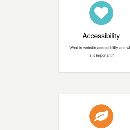
Accessibility
What is website accessibility and w
is it important?