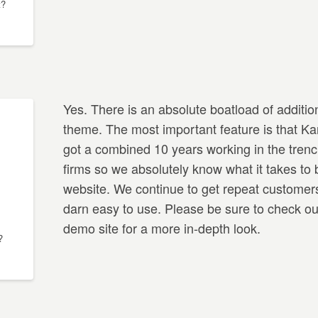
t?
Yes. There is an absolute boatload of addition
theme. The most important feature is that Ka
got a combined 10 years working in the trenc
firms so we absolutely know what it takes to 
website. We continue to get repeat customer
darn easy to use. Please be sure to check out
demo site for a more in-depth look.
?