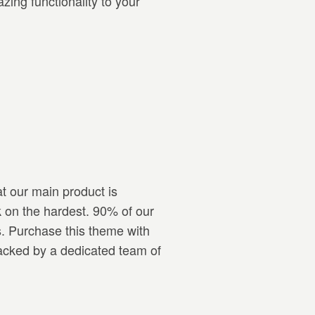
ing functionality to your
t our main product is
 on the hardest. 90% of our
s. Purchase this theme with
backed by a dedicated team of