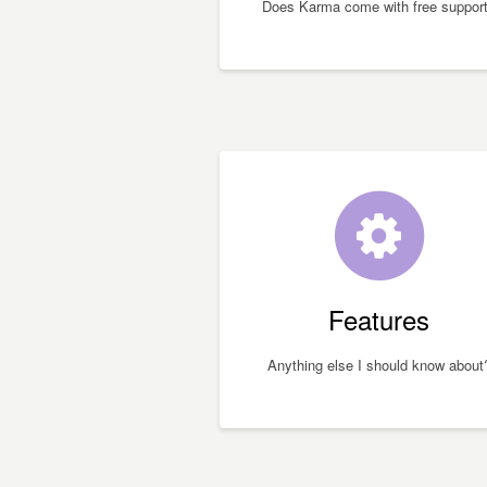
Does Karma come with free suppor
Features
Anything else I should know about