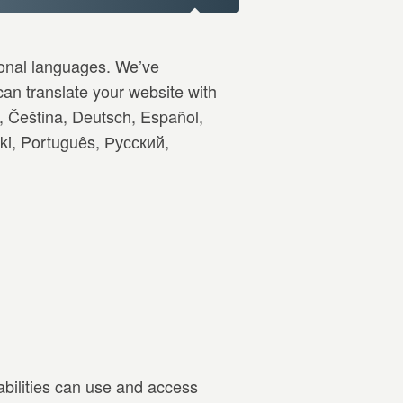
ional languages. We’ve
an translate your website with
, Čeština, Deutsch, Español,
ski, Português, Русский,
abilities can use and access