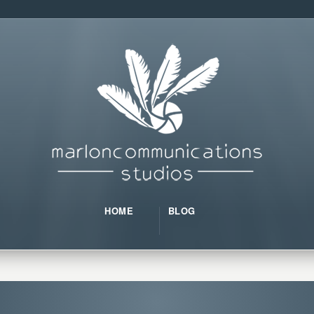
HOME
BLOG