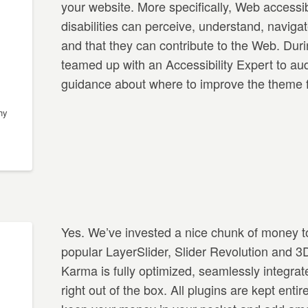
your website. More specifically, Web accessib
disabilities can perceive, understand, navigat
and that they can contribute to the Web. Dur
teamed up with an Accessibility Expert to au
guidance about where to improve the theme fo
hy
Yes. We’ve invested a nice chunk of money to
popular LayerSlider, Slider Revolution and 
Karma is fully optimized, seamlessly integrat
right out of the box. All plugins are kept enti