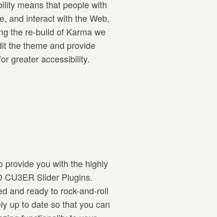
ility means that people with
e, and interact with the Web,
ing the re-build of Karma we
dit the theme and provide
r greater accessibility.
 provide you with the highly
3D CU3ER Slider Plugins.
ed and ready to rock-and-roll
rely up to date so that you can