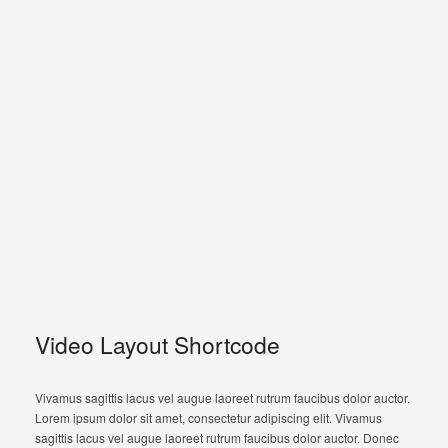
Video Layout Shortcode
Vivamus sagittis lacus vel augue laoreet rutrum faucibus dolor auctor.
Lorem ipsum dolor sit amet, consectetur adipiscing elit. Vivamus
sagittis lacus vel augue laoreet rutrum faucibus dolor auctor. Donec