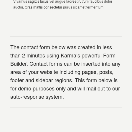
Vivamus sagittis lacus vel augue laoreet rutrum faucibus dolor
auctor. Cras mattis consectetur purus sit amet fermentum.
The contact form below was created in less
than 2 minutes using Karma’s powerful Form
Builder. Contact forms can be inserted into any
area of your website including pages, posts,
footer and sidebar regions. This form below is
for demo purposes only and will mail out to our
auto-response system.