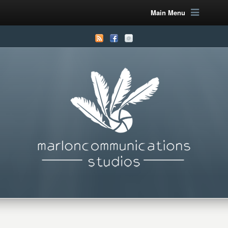
Main Menu