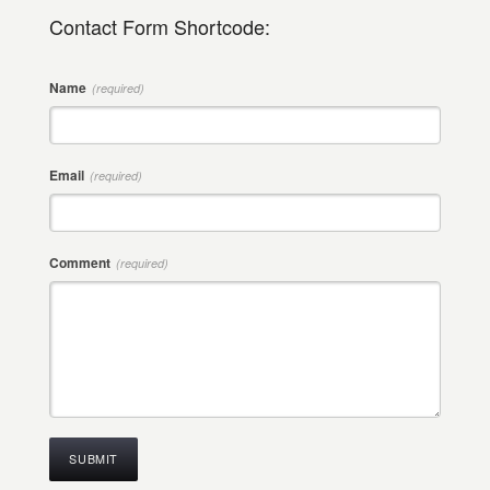
Contact Form Shortcode:
Name
(required)
Email
(required)
Comment
(required)