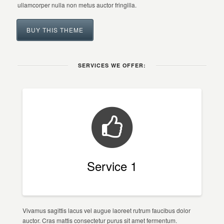
ullamcorper nulla non metus auctor fringilla.
BUY THIS THEME
SERVICES WE OFFER:
Service 1
Vivamus sagittis lacus vel augue laoreet rutrum faucibus dolor
auctor. Cras mattis consectetur purus sit amet fermentum.