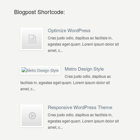
Blogpost Shortcode:
Optimize WordPress
Cras justo odio, dapibus ac facilisis in,
egestas eget quam. Lorem ipsum dolor sit
amet, c...
Metro Design Style
Cras justo odio, dapibus ac
facilisis in, egestas eget quam. Lorem ipsum dolor sit
amet, c...
Responsive WordPress Theme
Cras justo odio, dapibus ac facilisis in,
egestas eget quam. Lorem ipsum dolor sit
amet, c...