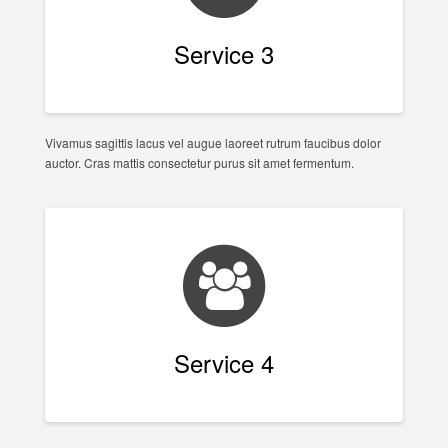
Service 3
Vivamus sagittis lacus vel augue laoreet rutrum faucibus dolor
auctor. Cras mattis consectetur purus sit amet fermentum.
Service 4