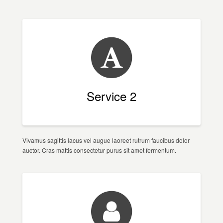
Service 2
Vivamus sagittis lacus vel augue laoreet rutrum faucibus dolor
auctor. Cras mattis consectetur purus sit amet fermentum.